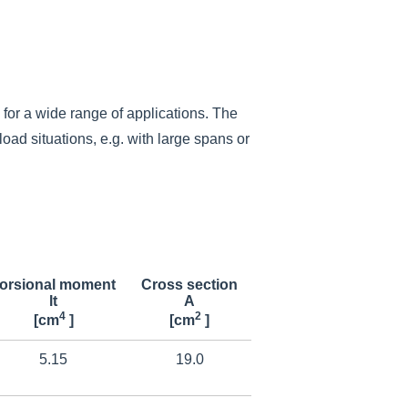
for a wide range of applications.
The
oad situations, e.g. with large spans or
orsional moment
Cross section
lt
A
4
2
[cm
]
[cm
]
5.15
19.0