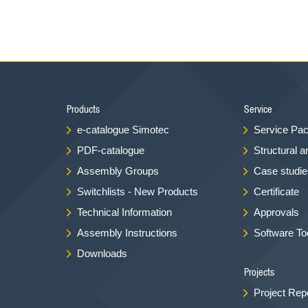
Products
Service
e-catalogue Simotec
Service Pa
PDF-catalogue
Structural a
Assembly Groups
Case studies
Switchlists - New Products
Certificate
Technical Information
Approvals
Assembly Instructions
Software To
Downloads
Projects
Project Rep