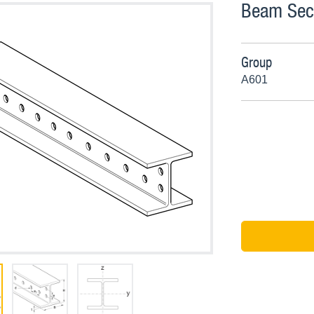
Beam Sect
Group
A601