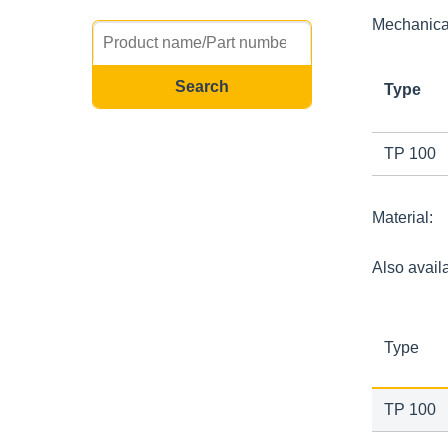
Mechanical
Type
TP 100
Material:
Also avail
Type
TP 100