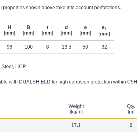
 properties shown above take into account perforations.
H
B
t
d
e
e
1
[mm]
[mm]
[mm]
[mm]
[mm]
[mm]
96
100
8
13.5
50
32
Steel, HCP
able with DUALSHIELD for high corrosion protection within C5
Weight
Qty.
[kg/m]
[m]
17.1
6