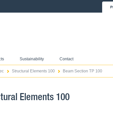
P
cts
Sustainability
Contact
ec
Structural Elements 100
Beam Section TP 100
ctural Elements 100