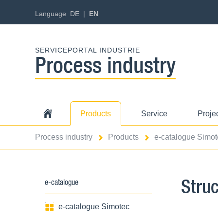
Language
DE
EN
SERVICEPORTAL INDUSTRIE
Process industry
Products
Service
Proje
Process industry
Products
e-catalogue Simot
Stru
e-catalogue
e-catalogue Simotec