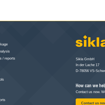
ckage
nalysis
 / reports
Sikla GmbH
In der Lache 17
D-78056 VS-Schw
ols
How can we hel
Contact us now. We
orts
Contact us n