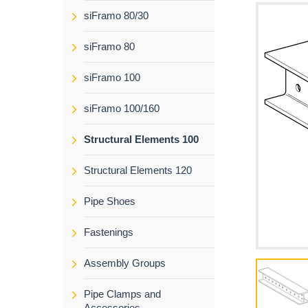
siFramo 80/30
siFramo 80
siFramo 100
siFramo 100/160
Structural Elements 100
Structural Elements 120
Pipe Shoes
Fastenings
Assembly Groups
Pipe Clamps and
Accessories