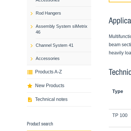
Rod Hangers
Applica
Assembly System siMetrix
46
Multifunct
beam sectio
Channel System 41
heavily lo
Accessories
Technic
Products A-Z
New Products
Type
Technical notes
TP 100
Product search