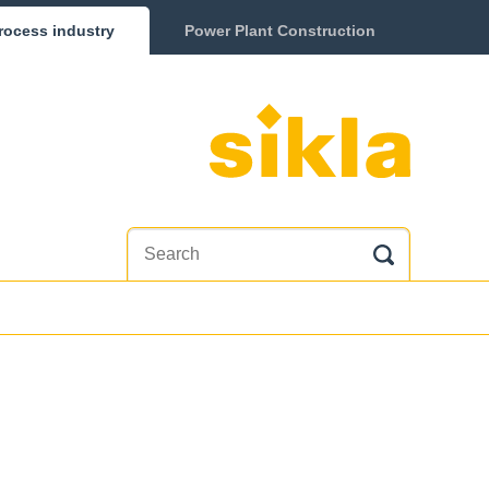
rocess industry
Power Plant Construction