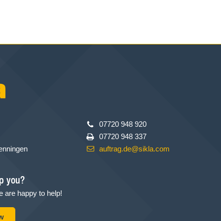
07720 948 920
07720 948 337
enningen
auftrag.de@sikla.com
p you?
 are happy to help!
ow