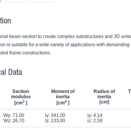
tion
ional beam section to create complex substructures and 3D units 
n is suitable for a wide variety of applications with demanding l
aded frame constructions.
al Data
Section
Moment of
Radius of
T
modulus
inertia
inertia
3
4
[cm]
[cm
]
[cm
]
Wy: 71.00
ly: 341.00
iy: 4.14
Wz: 26.70
lz: 133.00
iz: 2.59