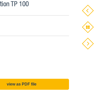
ion TP 100
view as PDF file