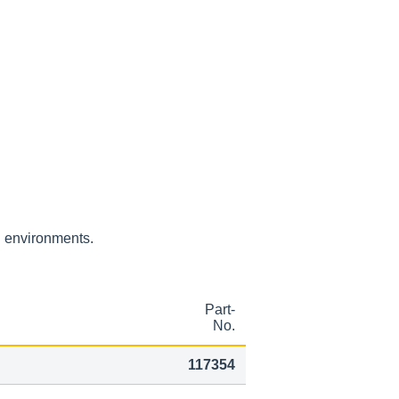
H environments.
Part-
No.
117354